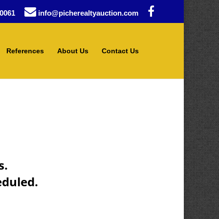
0061
info@picherealtyauction.com
References
About Us
Contact Us
s.
eduled.