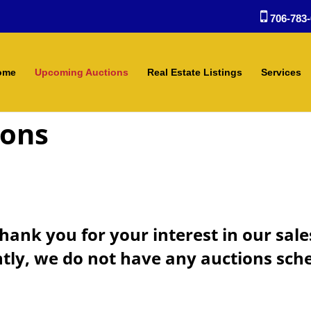
706-783-
ome
Upcoming Auctions
Real Estate Listings
Services
ions
hank you for your interest in our sale
tly, we do not have any auctions sch