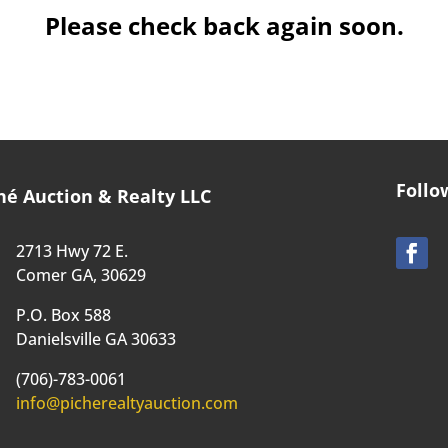
Please check back again soon.
Follo
hé Auction & Realty LLC
2713 Hwy 72 E.
Comer GA, 30629
P.O. Box 588
Danielsville GA 30633
(706)-783-0061
info@picherealtyauction.com