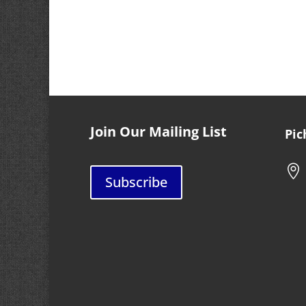
Join Our Mailing List
Pic

Subscribe