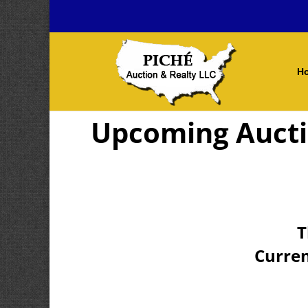
H
Upcoming Auct
T
Curren